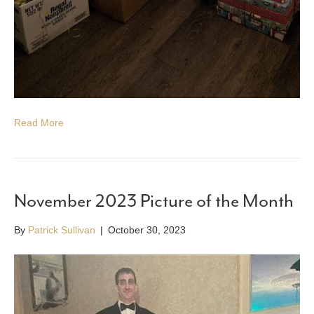
Read More
November 2023 Picture of the Month
By
Patrick Sullivan
|
October 30, 2023