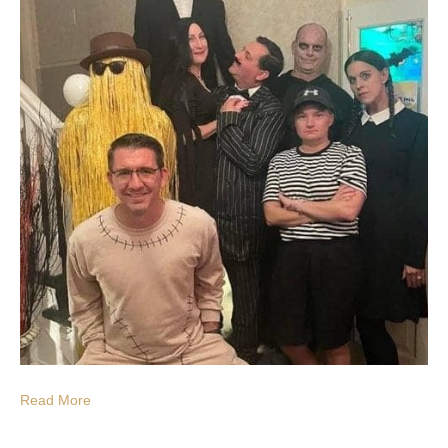
Read More