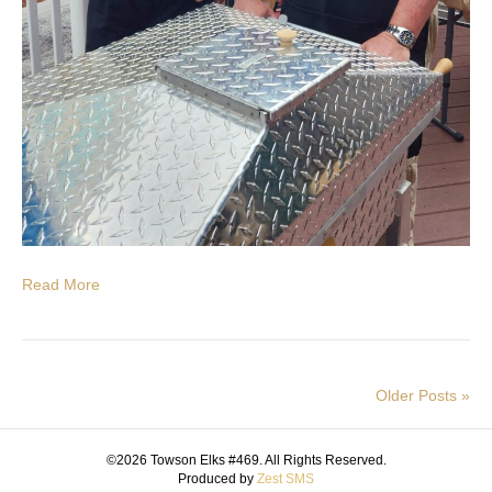
Read More
Older Posts »
©2026 Towson Elks #469. All Rights Reserved.
Produced by
Zest SMS