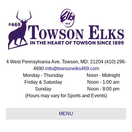
4 West Pennsylvania Ave. Towson, MD. 21204 (410) 296-
4690
info@towsonelks469.com
Monday - Thursday
Noon - Midnight
Friday & Saturday
Noon - 1:00 am
Sunday
Noon - 8:00 pm
(Hours may vary for Sports and Events)
MENU