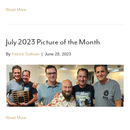
Read More
July 2023 Picture of the Month
By
Patrick Sullivan
|
June 28, 2023
Read More