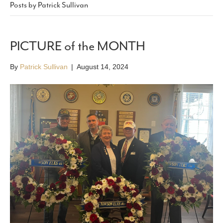
Posts by Patrick Sullivan
PICTURE of the MONTH
By
Patrick Sullivan
|
August 14, 2024