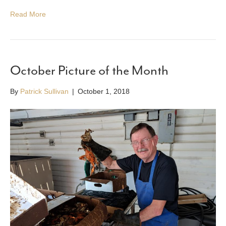
Read More
October Picture of the Month
By
Patrick Sullivan
|
October 1, 2018