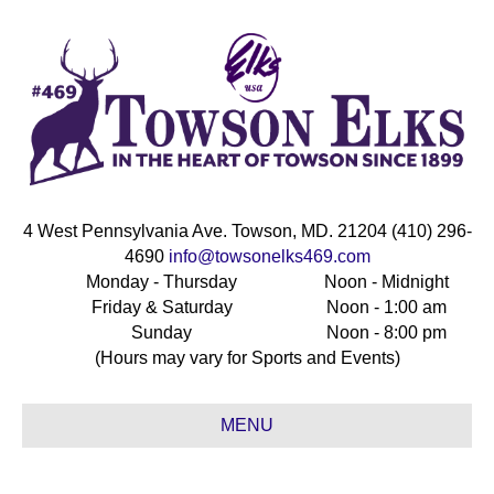
4 West Pennsylvania Ave. Towson, MD. 21204 (410) 296-
4690
info@towsonelks469.com
Monday - Thursday
Noon - Midnight
Friday & Saturday
Noon - 1:00 am
Sunday
Noon - 8:00 pm
(Hours may vary for Sports and Events)
MENU