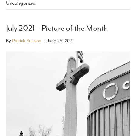
Uncategorized
July 2021 – Picture of the Month
By
Patrick Sullivan
|
June 25, 2021