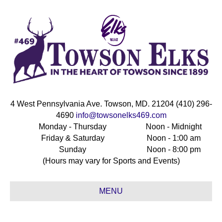
4 West Pennsylvania Ave. Towson, MD. 21204 (410) 296-
4690
info@towsonelks469.com
Monday - Thursday
Noon - Midnight
Friday & Saturday
Noon - 1:00 am
Sunday
Noon - 8:00 pm
(Hours may vary for Sports and Events)
MENU