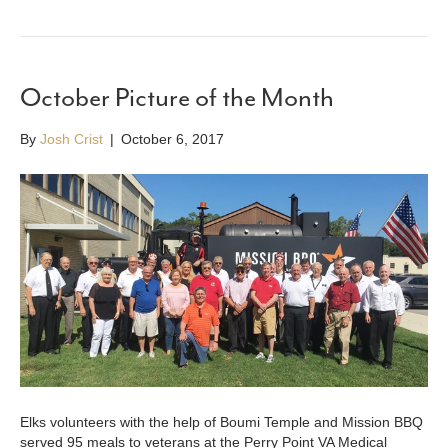
October Picture of the Month
By
Josh Crist
|
October 6, 2017
Elks volunteers with the help of Boumi Temple and Mission BBQ
served 95 meals to veterans at the Perry Point VA Medical