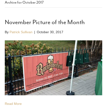
Archive for October 2017
November Picture of the Month
By
Patrick Sullivan
|
October 30, 2017
Read More