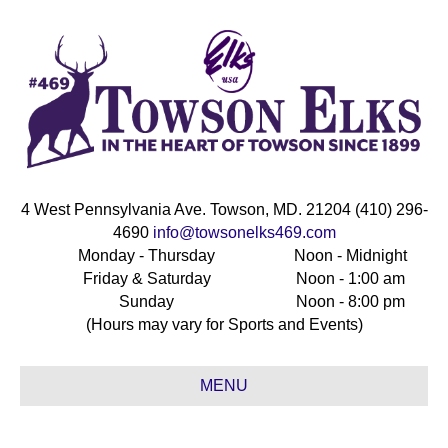
4 West Pennsylvania Ave. Towson, MD. 21204 (410) 296-
4690
info@towsonelks469.com
Monday - Thursday
Noon - Midnight
Friday & Saturday
Noon - 1:00 am
Sunday
Noon - 8:00 pm
(Hours may vary for Sports and Events)
MENU