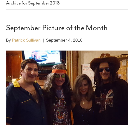
Archive for September 2018
September Picture of the Month
By
Patrick Sullivan
|
September 4, 2018