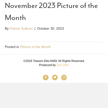
November 2023 Picture of the
Month
By
Patrick Sullivan
|
October 30, 2023
Posted in
Picture of the Month
©2026 Towson Elks #469. All Rights Reserved.
Produced by
Zest SMS
F
T
I
a
w
n
c
i
s
e
t
t
b
t
a
o
e
g