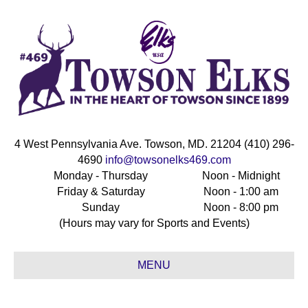
4 West Pennsylvania Ave. Towson, MD. 21204 (410) 296-
4690
info@towsonelks469.com
Monday - Thursday
Noon - Midnight
Friday & Saturday
Noon - 1:00 am
Sunday
Noon - 8:00 pm
(Hours may vary for Sports and Events)
MENU