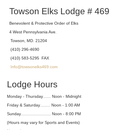
Towson Elks Lodge # 469
Benevolent & Protective Order of Elks
4 West Pennsylvania Ave.
Towson, MD. 21204
(410) 296-4690
(410) 583-5295 FAX
Info@towsonelks469.com
Lodge Hours
Monday - Thursday....... Noon - Midnight
Friday & Saturday......... Noon - 1:00 AM
Sunday.......................... Noon - 8:00 PM
(Hours may vary for Sports and Events)