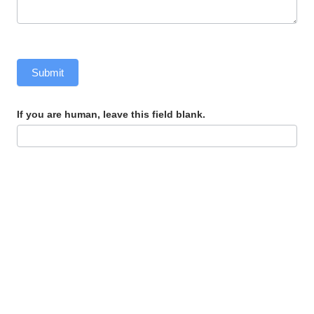
Submit
If you are human, leave this field blank.