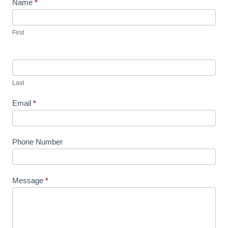
Name
*
First
Last
Email
*
Phone Number
Message
*