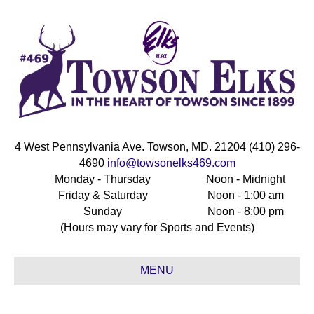
4 West Pennsylvania Ave. Towson, MD. 21204 (410) 296-
4690
info@towsonelks469.com
Monday - Thursday
Noon - Midnight
Friday & Saturday
Noon - 1:00 am
Sunday
Noon - 8:00 pm
(Hours may vary for Sports and Events)
MENU