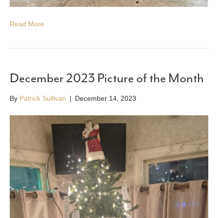
Read More
December 2023 Picture of the Month
By
Patrick Sullivan
|
December 14, 2023