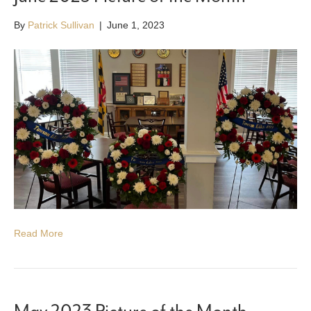
By
Patrick Sullivan
|
June 1, 2023
Read More
May 2023 Picture of the Month