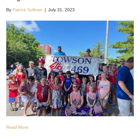
By
Patrick Sullivan
|
July 31, 2023
Read More