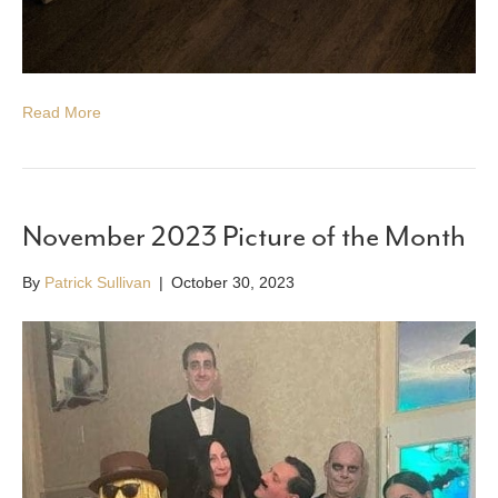
Read More
November 2023 Picture of the Month
By
Patrick Sullivan
|
October 30, 2023