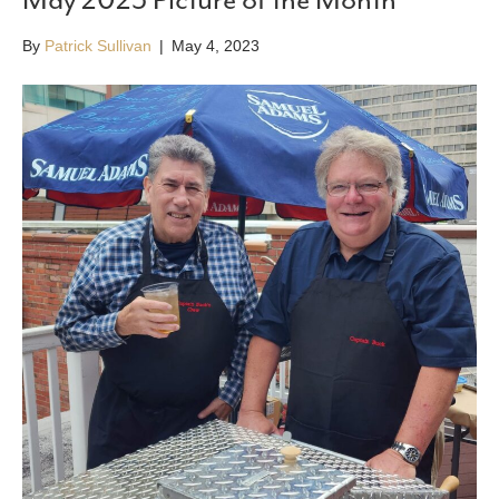
By
Patrick Sullivan
|
May 4, 2023