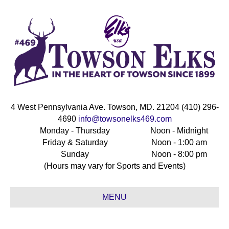
4 West Pennsylvania Ave. Towson, MD. 21204 (410) 296-
4690
info@towsonelks469.com
Monday - Thursday
Noon - Midnight
Friday & Saturday
Noon - 1:00 am
Sunday
Noon - 8:00 pm
(Hours may vary for Sports and Events)
MENU