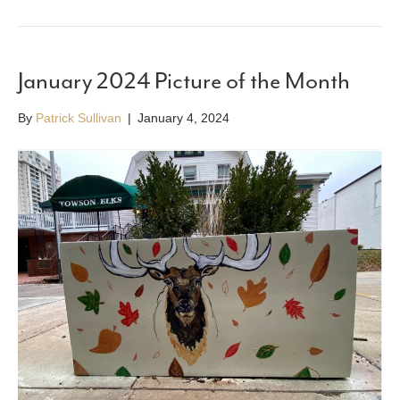
January 2024 Picture of the Month
By
Patrick Sullivan
|
January 4, 2024