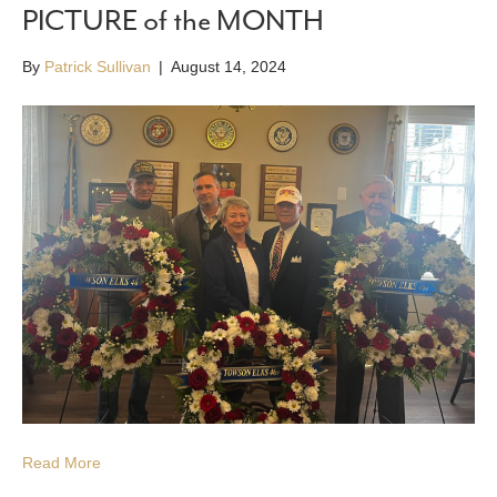
PICTURE of the MONTH
By
Patrick Sullivan
|
August 14, 2024
Read More