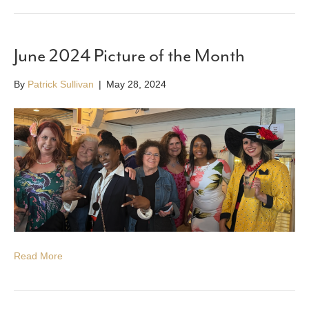
June 2024 Picture of the Month
By
Patrick Sullivan
|
May 28, 2024
Read More