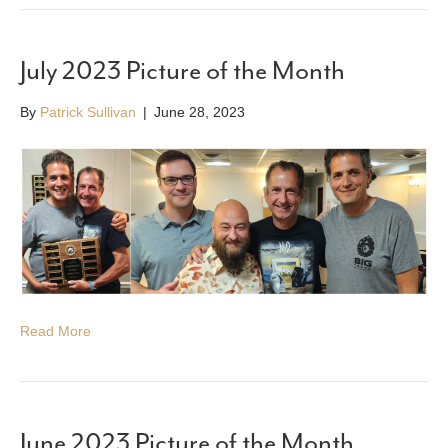
July 2023 Picture of the Month
By
Patrick Sullivan
|
June 28, 2023
Read More
June 2023 Picture of the Month