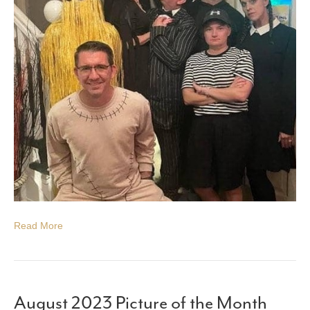
Read More
August 2023 Picture of the Month