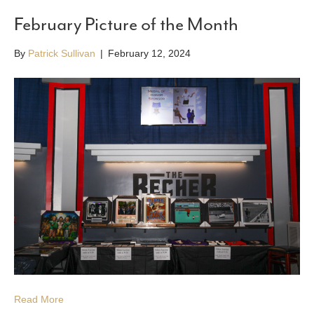
February Picture of the Month
By
Patrick Sullivan
|
February 12, 2024
Read More