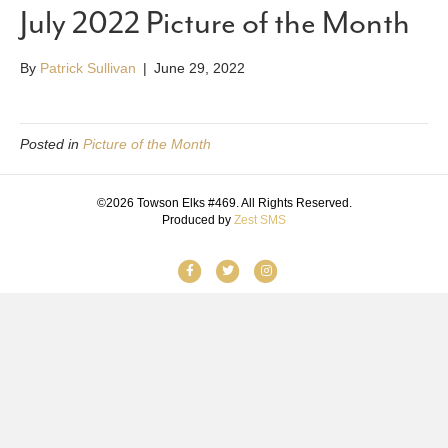
July 2022 Picture of the Month
By
Patrick Sullivan
|
June 29, 2022
Posted in
Picture of the Month
©2026 Towson Elks #469. All Rights Reserved.
Produced by
Zest SMS
F
T
I
a
w
n
c
i
s
e
t
t
b
t
a
o
e
g
o
r
r
k
a