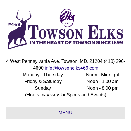
4 West Pennsylvania Ave. Towson, MD. 21204 (410) 296-
4690
info@towsonelks469.com
Monday - Thursday
Noon - Midnight
Friday & Saturday
Noon - 1:00 am
Sunday
Noon - 8:00 pm
(Hours may vary for Sports and Events)
MENU