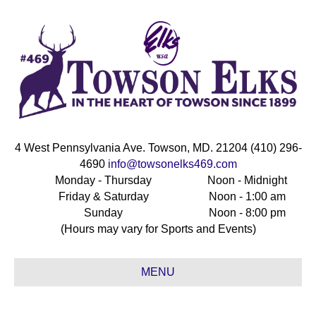
4 West Pennsylvania Ave. Towson, MD. 21204 (410) 296-
4690
info@towsonelks469.com
Monday - Thursday
Noon - Midnight
Friday & Saturday
Noon - 1:00 am
Sunday
Noon - 8:00 pm
(Hours may vary for Sports and Events)
MENU