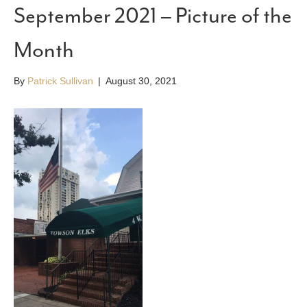
September 2021 – Picture of the
Month
By
Patrick Sullivan
|
August 30, 2021