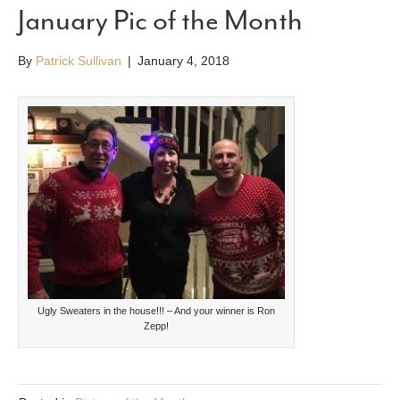
January Pic of the Month
By
Patrick Sullivan
|
January 4, 2018
Ugly Sweaters in the house!!! – And your winner is Ron
Zepp!