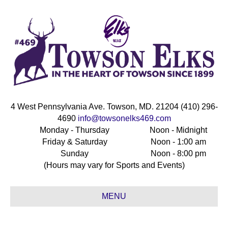
4 West Pennsylvania Ave. Towson, MD. 21204 (410) 296-
4690
info@towsonelks469.com
Monday - Thursday
Noon - Midnight
Friday & Saturday
Noon - 1:00 am
Sunday
Noon - 8:00 pm
(Hours may vary for Sports and Events)
MENU