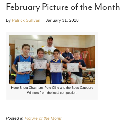
February Picture of the Month
By
Patrick Sullivan
|
January 31, 2018
Hoop Shoot Chairman, Pete Cline and the Boys Category
Winners from the local competition.
Posted in
Picture of the Month