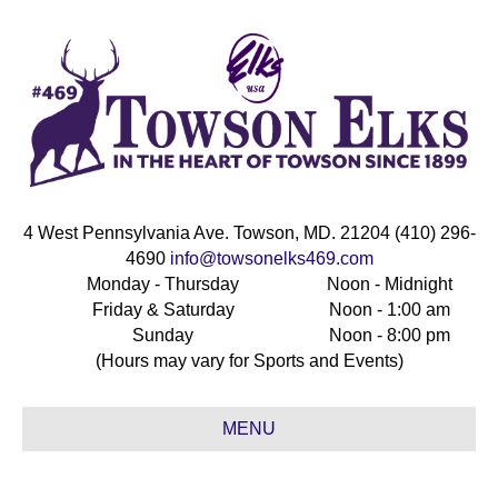
4 West Pennsylvania Ave. Towson, MD. 21204 (410) 296-
4690
info@towsonelks469.com
Monday - Thursday
Noon - Midnight
Friday & Saturday
Noon - 1:00 am
Sunday
Noon - 8:00 pm
(Hours may vary for Sports and Events)
MENU