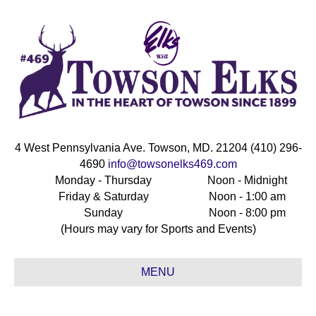
4 West Pennsylvania Ave. Towson, MD. 21204 (410) 296-
4690
info@towsonelks469.com
Monday - Thursday
Noon - Midnight
Friday & Saturday
Noon - 1:00 am
Sunday
Noon - 8:00 pm
(Hours may vary for Sports and Events)
MENU