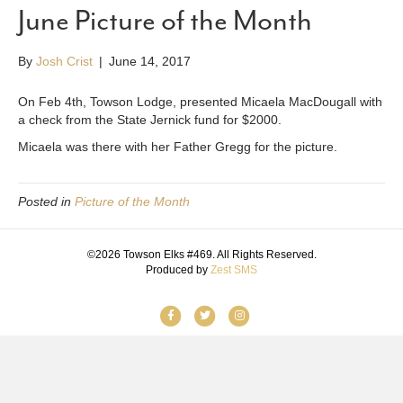
June Picture of the Month
By
Josh Crist
|
June 14, 2017
On Feb 4th, Towson Lodge, presented Micaela MacDougall with
a check from the State Jernick fund for $2000.
Micaela was there with her Father Gregg for the picture.
Posted in
Picture of the Month
©2026 Towson Elks #469. All Rights Reserved.
Produced by
Zest SMS
F
T
I
a
w
n
c
i
s
e
t
t
b
t
a