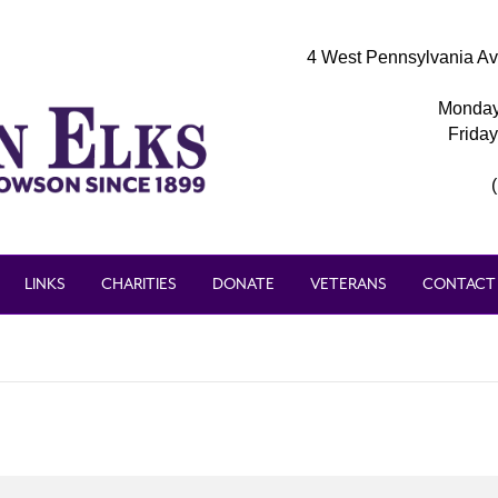
4 West Pennsylvania Av
Monday
Frida
LINKS
CHARITIES
DONATE
VETERANS
CONTACT