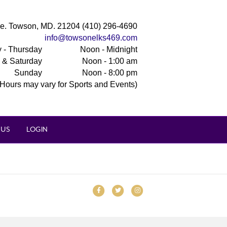
e. Towson, MD. 21204 (410) 296-4690
info@towsonelks469.com
 - Thursday
Noon - Midnight
y & Saturday
Noon - 1:00 am
Sunday
Noon - 8:00 pm
(Hours may vary for Sports and Events)
 US
LOGIN
Facebook
Twitter
Instagram