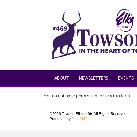
ABOUT
NEWSLETTERS
EVENTS
You do not have permission to view this form.
©2026 Towson Elks #469. All Rights Reserved.
Produced by
Zest SMS