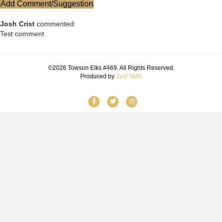
Add Comment/Suggestion
Josh Crist
commented:
Test comment
©2026 Towson Elks #469. All Rights Reserved.
Produced by
Zest SMS
Facebook
Twitter
Instagram