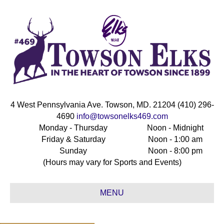
4 West Pennsylvania Ave. Towson, MD. 21204 (410) 296-
4690
info@towsonelks469.com
Monday - Thursday
Noon - Midnight
Friday & Saturday
Noon - 1:00 am
Sunday
Noon - 8:00 pm
(Hours may vary for Sports and Events)
MENU