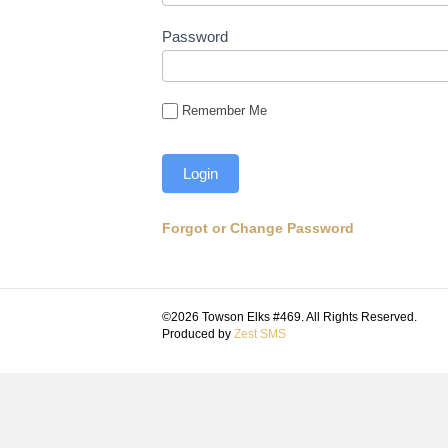
Password
Remember Me
Forgot or Change Password
©2026 Towson Elks #469. All Rights Reserved.
Produced by
Zest SMS