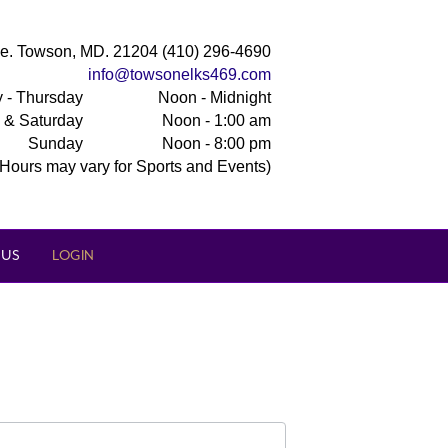
e. Towson, MD. 21204 (410) 296-4690
info@towsonelks469.com
 - Thursday
Noon - Midnight
y & Saturday
Noon - 1:00 am
Sunday
Noon - 8:00 pm
(Hours may vary for Sports and Events)
 US
LOGIN