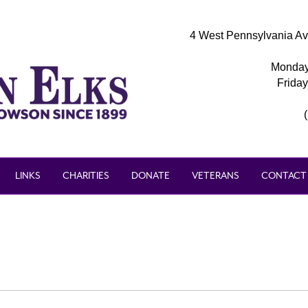
4 West Pennsylvania Av
Monday
Frida
LINKS
CHARITIES
DONATE
VETERANS
CONTACT