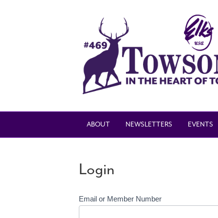
ABOUT
NEWSLETTERS
EVENTS
Login
Email or Member Number